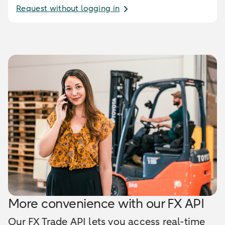
Request without logging in
More convenience with our FX API
Our FX Trade API lets you access real-time