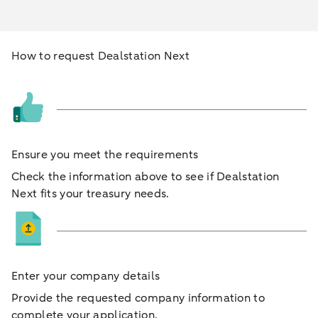
How to request Dealstation Next
Ensure you meet the requirements
Check the information above to see if Dealstation
Next fits your treasury needs.
Enter your company details
Provide the requested company information to
complete your application.