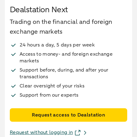
Dealstation Next
Trading on the financial and foreign
exchange markets
24 hours a day, 5 days per week
Access to money- and foreign exchange
markets
Support before, during, and after your
transactions
Clear oversight of your risks
Support from our experts
Request access to Dealstation
Request without logging in