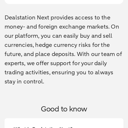
Dealstation Next provides access to the
money- and foreign exchange markets. On
our platform, you can easily buy and sell
currencies, hedge currency risks for the
future, and place deposits. With our team of
experts, we offer support for your daily
trading activities, ensuring you to always
stay in control.
Good to know