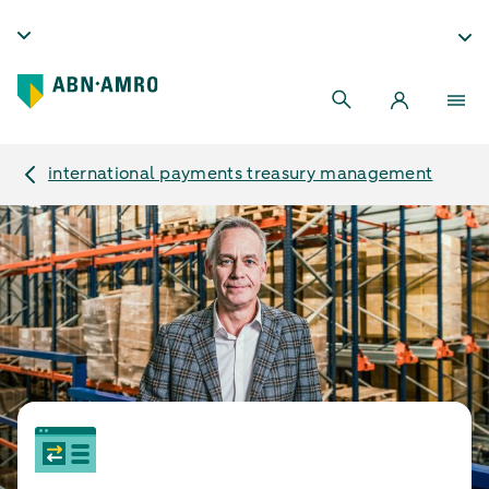
international payments treasury management