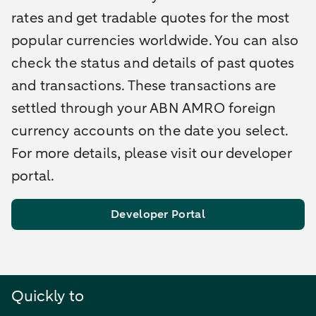
rates and get tradable quotes for the most
popular currencies worldwide. You can also
check the status and details of past quotes
and transactions. These transactions are
settled through your ABN AMRO foreign
currency accounts on the date you select.
For more details, please visit our developer
portal.
Developer Portal
Quickly to