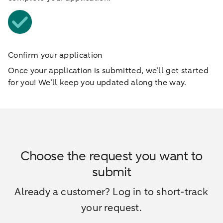
Confirm your application
Once your application is submitted, we’ll get started
for you! We’ll keep you updated along the way.
Choose the request you want to
submit
Already a customer? Log in to short-track
your request.