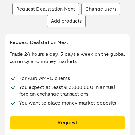
Request Dealstation Next
Change users
Add products
Request Dealstation Next
Trade 24 hours a day, 5 days a week on the global
currency and money markets.
For ABN AMRO clients
You expect at least € 3.000.000 in annual
foreign exchange transactions
You want to place money market deposits
Request