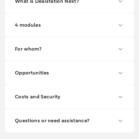
What is Dealstation Next?
4 modules
For whom?
Opportunities
Costs and Security
Questions or need assistance?